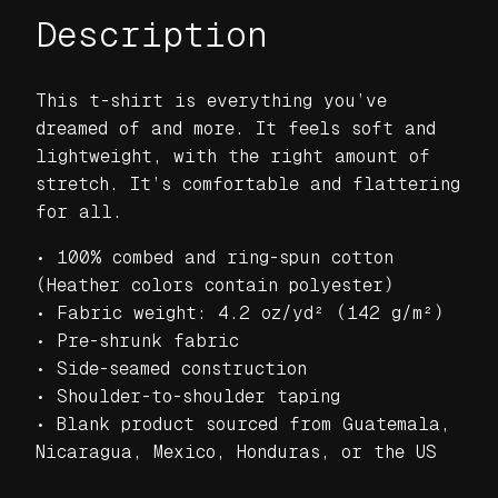
Description
J
a
g
This t-shirt is everything you’ve
g
dreamed of and more. It feels soft and
e
lightweight, with the right amount of
d
stretch. It’s comfortable and flattering
E
for all.
d
g
• 100% combed and ring-spun cotton
e
(Heather colors contain polyester)
B
• Fabric weight: 4.2 oz/yd² (142 g/m²)
l
• Pre-shrunk fabric
a
• Side-seamed construction
c
• Shoulder-to-shoulder taping
k
• Blank product sourced from Guatemala,
U
Nicaragua, Mexico, Honduras, or the US
n