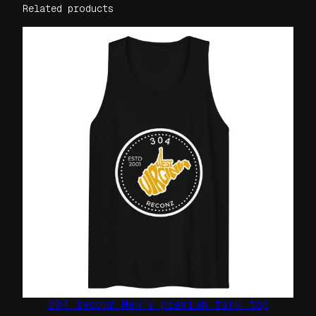
i
Related products
s
e
x
t
-
s
h
i
r
t
q
u
a
n
t
i
t
304 reconz Men’s premium tank top