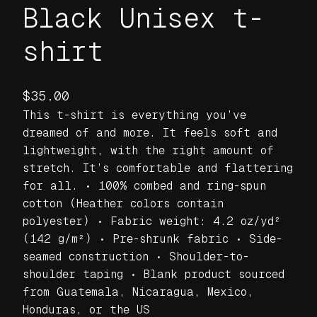
Black Unisex t-
shirt
$
35.00
This t-shirt is everything you’ve
dreamed of and more. It feels soft and
lightweight, with the right amount of
stretch. It’s comfortable and flattering
for all. • 100% combed and ring-spun
cotton (Heather colors contain
polyester) • Fabric weight: 4.2 oz/yd²
(142 g/m²) • Pre-shrunk fabric • Side-
seamed construction • Shoulder-to-
shoulder taping • Blank product sourced
from Guatemala, Nicaragua, Mexico,
Honduras, or the US