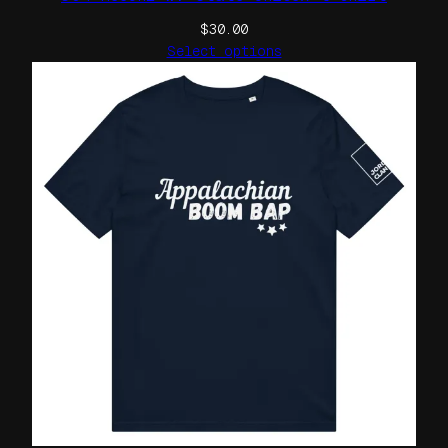
$
30.00
Select options