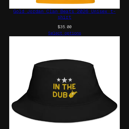
Gold Jordan Clan Beats 2026 Unisex t-
shirt
$
35.00
Select options