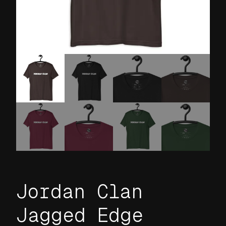
Jordan Clan
Jagged Edge