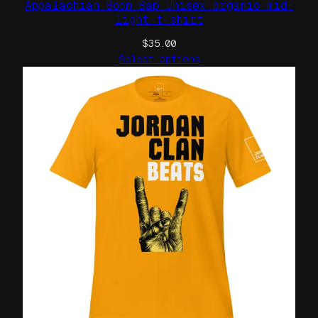
Appalachian Boom Bap Unisex organic mid-
light t-shirt
$
35.00
Select options