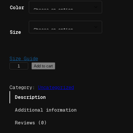
Color
Size
Size Guide
J
Add to cart
o
r
Category:
Uncategorized
d
a
Description
n
Additional information
C
l
Reviews (0)
a
n