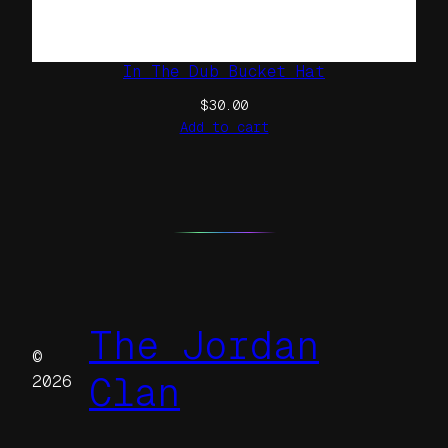
In The Dub Bucket Hat
$
30.00
Add to cart
The Jordan
©
Clan
2026