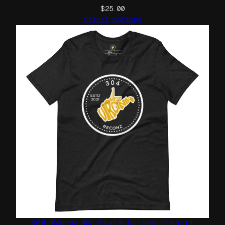
y
$
25.00
Select options
304 Reconz WV State Unisex t-shirt