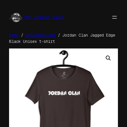
Skip
to
The Jordan Clan
content
Home
/
Uncategorized
/ Jordan Clan Jagged Edge
Black Unisex t-shirt