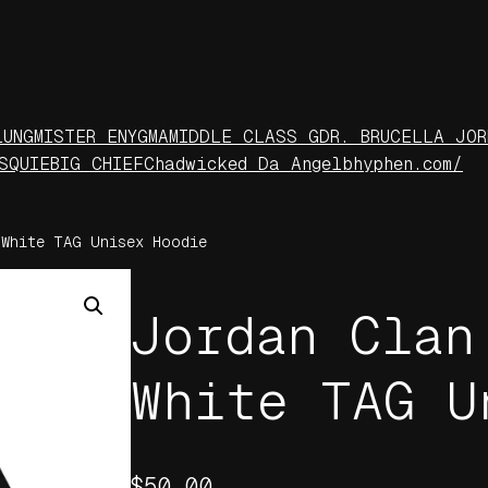
LUNG
MISTER ENYGMA
MIDDLE CLASS G
DR. BRUCELLA JOR
S
QUIE
BIG CHIEF
Chadwicked Da Angel
bhyphen.com/
White TAG Unisex Hoodie
Jordan Clan
White TAG U
$
50.00