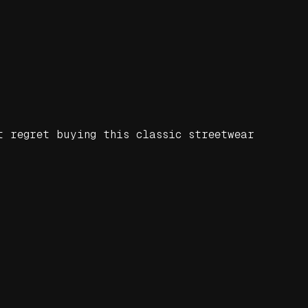
t regret buying this classic streetwear