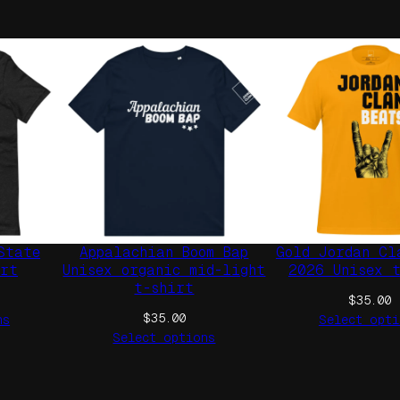
W
h
i
t
e
T
A
G
U
n
i
State
Appalachian Boom Bap
Gold Jordan Cl
s
irt
Unisex organic mid-light
2026 Unisex 
e
t-shirt
$
35.00
x
$
35.00
ns
Select opti
H
Select options
o
o
d