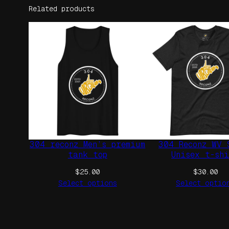
Related products
304 reconz Men’s premium
304 Reconz WV 
tank top
Unisex t-sh
$
25.00
$
30.00
Select options
Select optio