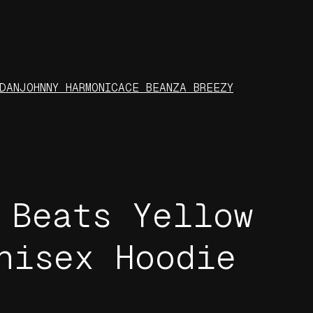
DAN
JOHNNY HARMONIC
ACE BEANZ
A BREEZY
 Beats Yellow
nisex Hoodie