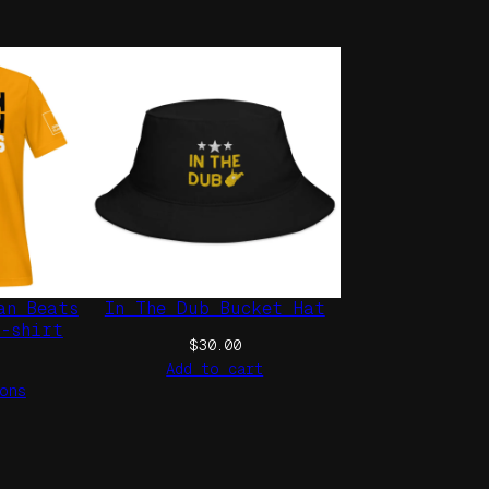
an Beats
In The Dub Bucket Hat
t-shirt
$
30.00
Add to cart
ons