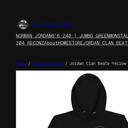
Skip
to
content
The Jordan Clan
NORMAN JORDAN
6’6 240 | JUMBO GREEN
MONSTA
304 RECONZ
About
HOME
STORE
JORDAN CLAN BEAT
Home
/
Uncategorized
/ Jordan Clan Beats Yellow 