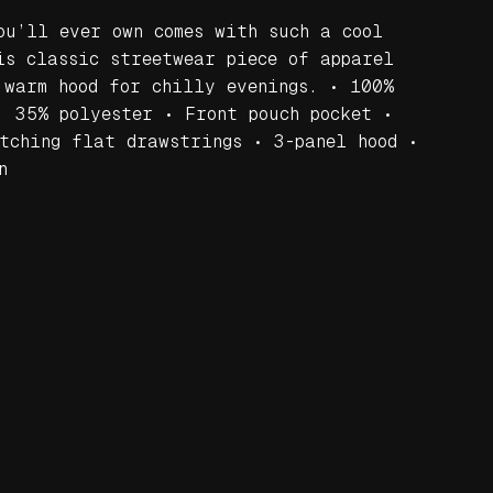
ou’ll ever own comes with such a cool
is classic streetwear piece of apparel
 warm hood for chilly evenings. • 100%
, 35% polyester • Front pouch pocket •
tching flat drawstrings • 3-panel hood •
n