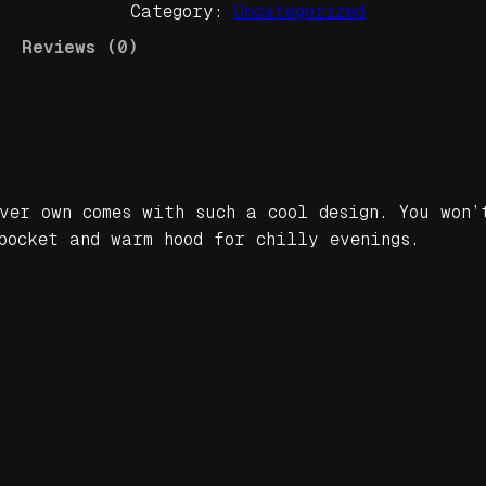
Category:
Uncategorized
d
a
Reviews (0)
n
C
l
a
n
B
ver own comes with such a cool design. You won’
e
pocket and warm hood for chilly evenings.
a
t
s
Y
e
l
l
o
w