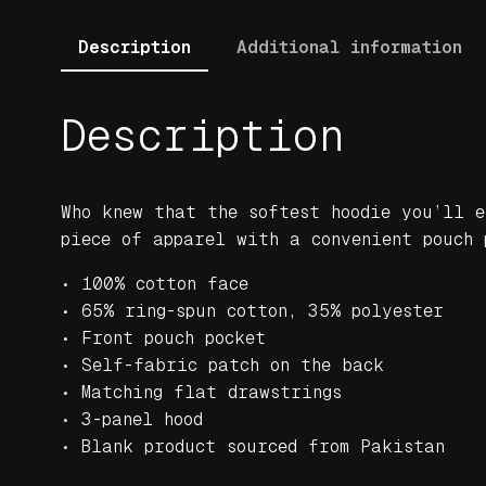
Description
Additional information
Description
Who knew that the softest hoodie you’ll e
piece of apparel with a convenient pouch 
• 100% cotton face
• 65% ring-spun cotton, 35% polyester
• Front pouch pocket
• Self-fabric patch on the back
• Matching flat drawstrings
• 3-panel hood
• Blank product sourced from Pakistan