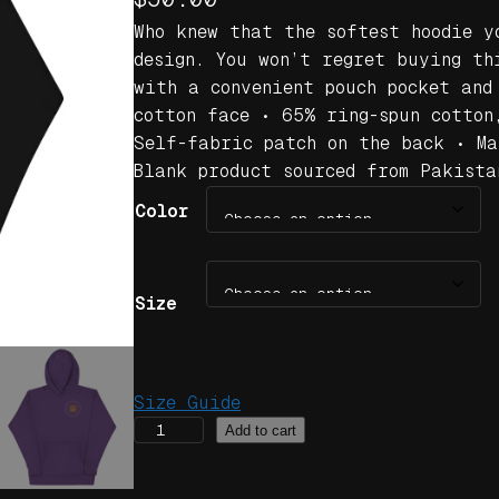
Who knew that the softest hoodie y
design. You won’t regret buying th
with a convenient pouch pocket and
cotton face • 65% ring-spun cotton
Self-fabric patch on the back • Ma
Blank product sourced from Pakista
Color
Size
Size Guide
J
Add to cart
o
r