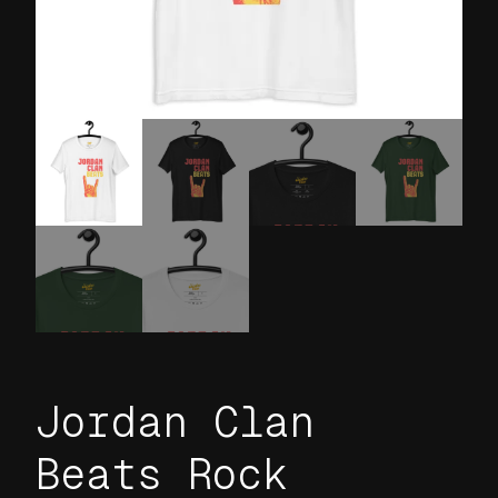
Jordan Clan
Beats Rock