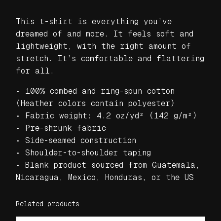
e
a
This t-shirt is everything you’ve
t
dreamed of and more. It feels soft and
s
lightweight, with the right amount of
R
stretch. It’s comfortable and flattering
o
for all.
c
k
• 100% combed and ring-spun cotton
U
(Heather colors contain polyester)
n
• Fabric weight: 4.2 oz/yd² (142 g/m²)
i
• Pre-shrunk fabric
s
• Side-seamed construction
e
• Shoulder-to-shoulder taping
x
• Blank product sourced from Guatemala,
t
Nicaragua, Mexico, Honduras, or the US
-
s
Related products
h