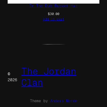
In The Dub Bucket Hat
$
30.00
Add to cart
The Jordan
©
Clan
2026
Theme by
Anders Norén