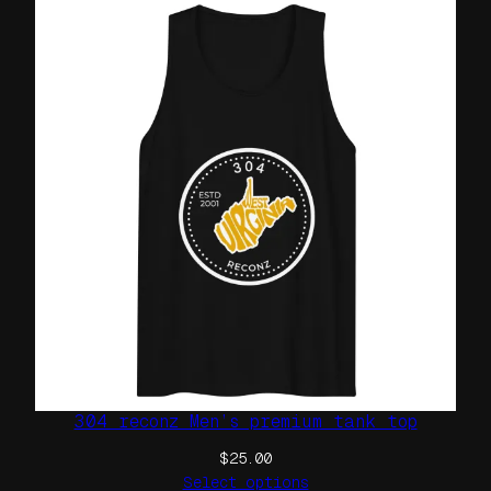
i
r
t
q
u
a
n
t
i
t
y
304 reconz Men’s premium tank top
$
25.00
Select options