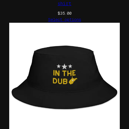
shirt
$
35.00
Select options