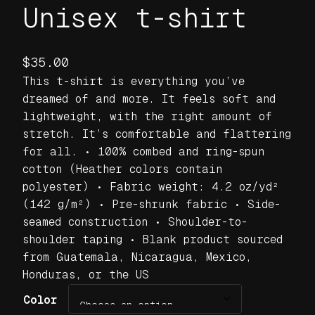
Unisex t-shirt
$
35.00
This t-shirt is everything you’ve
dreamed of and more. It feels soft and
lightweight, with the right amount of
stretch. It’s comfortable and flattering
for all. • 100% combed and ring-spun
cotton (Heather colors contain
polyester) • Fabric weight: 4.2 oz/yd²
(142 g/m²) • Pre-shrunk fabric • Side-
seamed construction • Shoulder-to-
shoulder taping • Blank product sourced
from Guatemala, Nicaragua, Mexico,
Honduras, or the US
Color