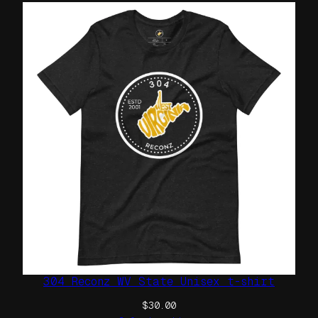
304 Reconz WV State Unisex t-shirt
$
30.00