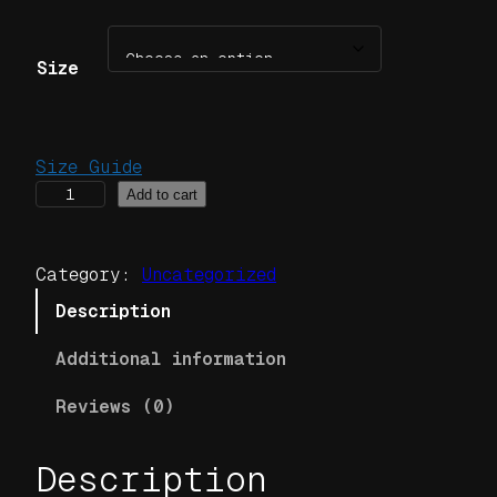
Size
Size Guide
J
Add to cart
o
r
Category:
Uncategorized
d
a
Description
n
Additional information
C
l
Reviews (0)
a
n
Description
B