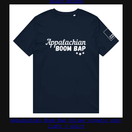
Select options
Appalachian Boom Bap Unisex organic mid-
light t-shirt