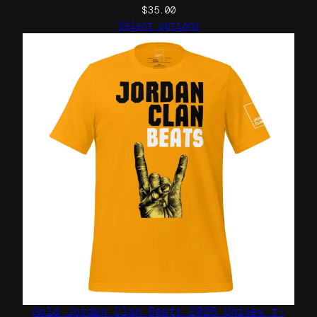
$
35.00
Select options
Gold Jordan Clan Beats 2026 Unisex t-