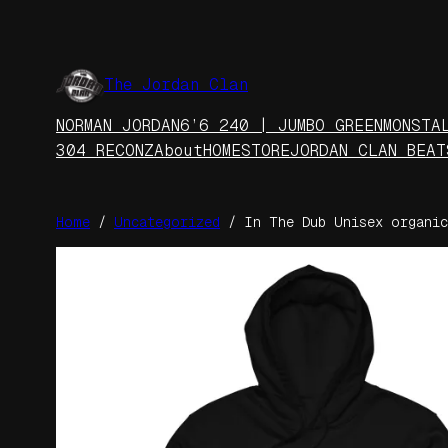
Skip
to
content
The Jordan Clan
NORMAN JORDAN
6’6 240 | JUMBO GREEN
MONSTA
304 RECONZ
About
HOME
STORE
JORDAN CLAN BEAT
Home
/
Uncategorized
/ In The Dub Unisex organic