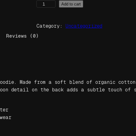
I
Add to cart
n
T
Category:
Uncategorized
h
e
Reviews (0)
D
u
b
U
n
i
oodie. Made from a soft blend of organic cotton
s
moon detail on the back adds a subtle touch of 
e
x
ter
o
wear
r
g
a