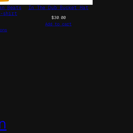
an Beats
In The Dub Bucket Hat
t-shirt
$
30.00
Add to cart
ons
n