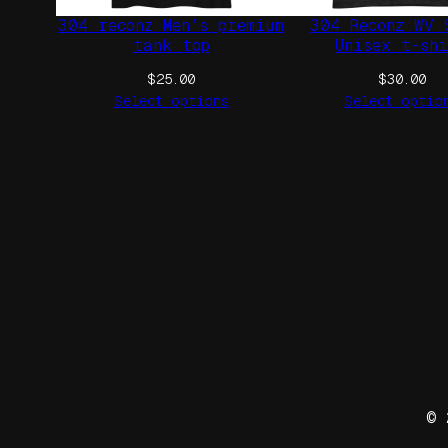
304 reconz Men’s premium
304 Reconz WV 
tank top
Unisex t-sh
$
25.00
$
30.00
Select options
Select optio
© 