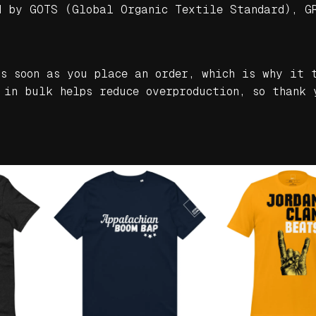
d by GOTS (Global Organic Textile Standard), G
n
i
c
m
as soon as you place an order, which is why it 
i
 in bulk helps reduce overproduction, so thank 
d
-
w
e
i
g
h
t
h
o
o
d
i