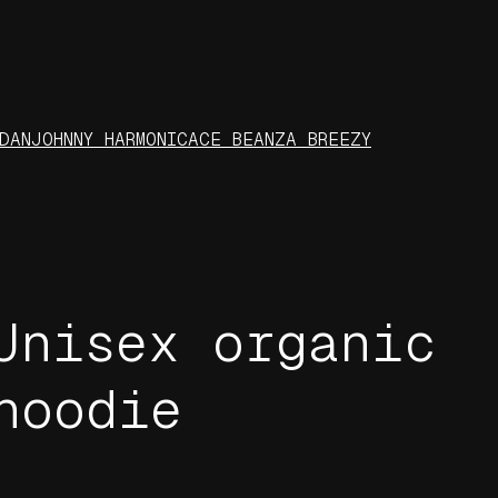
DAN
JOHNNY HARMONIC
ACE BEANZ
A BREEZY
Unisex organic
hoodie