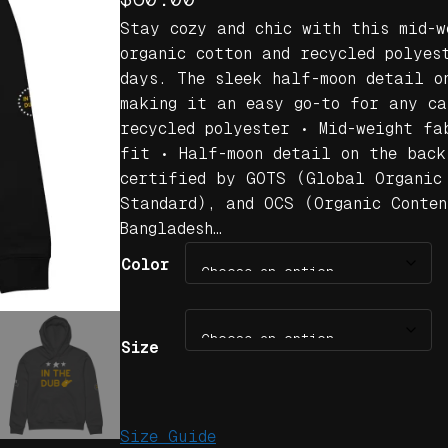
Stay cozy and chic with this mid-w
organic cotton and recycled polyes
days. The sleek half-moon detail o
making it an easy go-to for any ca
recycled polyester • Mid-weight fa
fit • Half-moon detail on the back
certified by GOTS (Global Organic
Standard), and OCS (Organic Conten
Bangladesh…
Color
Size
Size Guide