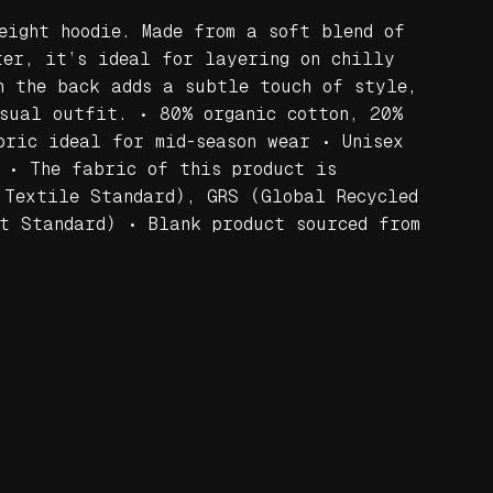
eight hoodie. Made from a soft blend of
ter, it’s ideal for layering on chilly
n the back adds a subtle touch of style,
sual outfit. • 80% organic cotton, 20%
bric ideal for mid-season wear • Unisex
 • The fabric of this product is
 Textile Standard), GRS (Global Recycled
t Standard) • Blank product sourced from