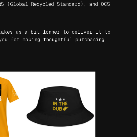
RS (Global Recycled Standard), and OCS
takes us a bit longer to deliver it to
you for making thoughtful purchasing