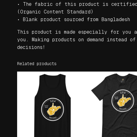
• The fabric of this product is certifie
(Organic Content Standard)
• Blank product sourced from Bangladesh
This product is made especially for you 
you. Making products on demand instead of
decisions!
Related products