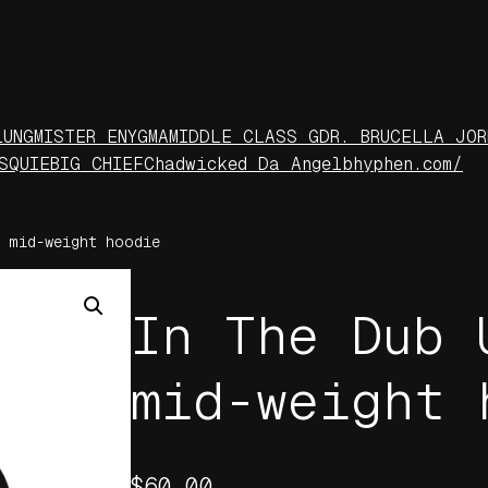
LUNG
MISTER ENYGMA
MIDDLE CLASS G
DR. BRUCELLA JOR
S
QUIE
BIG CHIEF
Chadwicked Da Angel
bhyphen.com/
 mid-weight hoodie
In The Dub 
mid-weight 
$
60.00