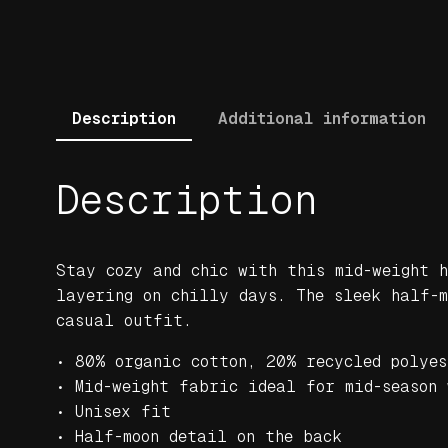
Description
Additional information
Description
Stay cozy and chic with this mid-weight h
layering on chilly days. The sleek half-
casual outfit.
• 80% organic cotton, 20% recycled polyes
• Mid-weight fabric ideal for mid-season 
• Unisex fit
• Half-moon detail on the back