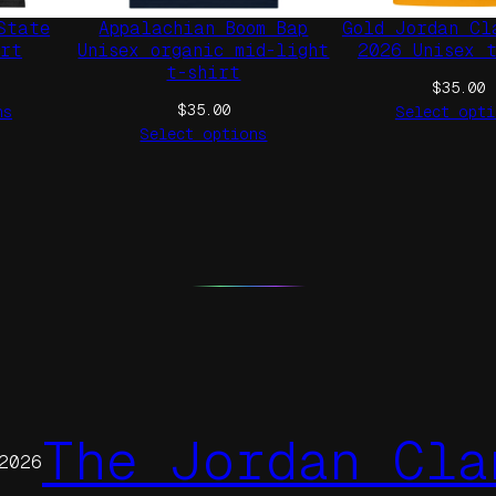
e
State
Appalachian Boom Bap
Gold Jordan Cl
q
irt
Unisex organic mid-light
2026 Unisex 
t-shirt
u
$
35.00
a
$
35.00
ns
Select opti
n
Select options
t
i
t
y
The Jordan Cla
2026