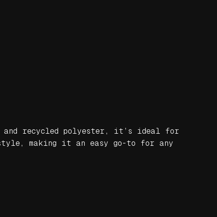
 and recycled polyester, it’s ideal for
style, making it an easy go-to for any