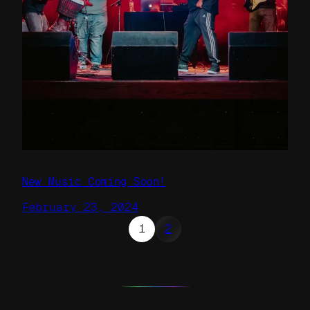
New Music Coming Soon!
February 23, 2024
1
2