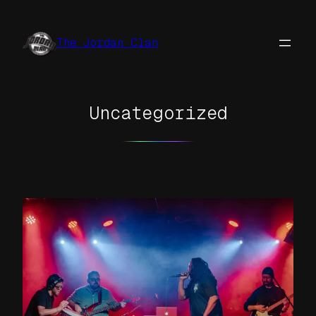
Skip
to
The Jordan Clan
content
Uncategorized